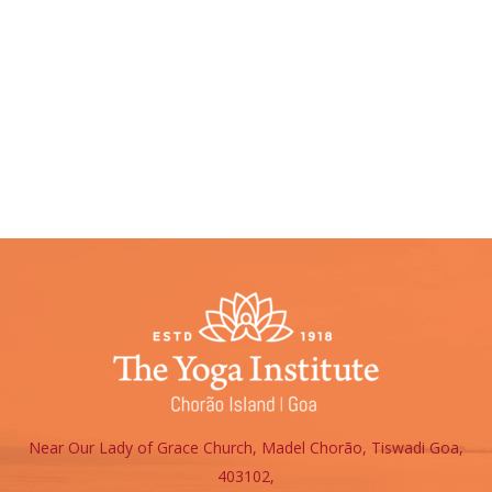
Please fill the form below
Near Our Lady of Grace Church, Madel Chorão, Tiswadi Goa,
403102,