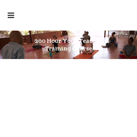
200 Hour Yoga Teacher
Training Course
200 HOURS YOGA TEACHER
TRAINING COURSE
(Residential/Full Time) – YOGA
CERTIFICATION BOARD (YCB),
MINISTRY OF AYUSH,
GOVERNMENT OF INDIA, RYT 200