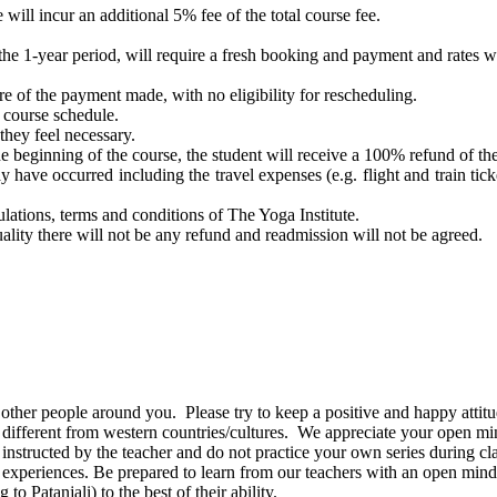
 will incur an additional 5% fee of the total course fee.
the 1-year period, will require a fresh booking and payment and rates wil
ure of the payment made, with no eligibility for rescheduling.
e course schedule.
they feel necessary.
the beginning of the course, the student will receive a 100% refund of t
 have occurred including the travel expenses (e.g. flight and train ticke
ulations, terms and conditions of The Yoga Institute.
tuality there will not be any refund and readmission will not be agreed.
 other people around you. Please try to keep a positive and happy attitu
 be different from western countries/cultures. We appreciate your open m
 instructed by the teacher and do not practice your own series during cla
 experiences. Be prepared to learn from our teachers with an open mind
 Patanjali) to the best of their ability.