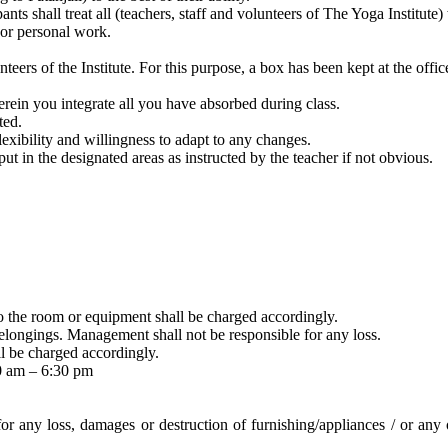
nts shall treat all (teachers, staff and volunteers of The Yoga Institute)
e or personal work.
nteers of the Institute. For this purpose, a box has been kept at the offi
rein you integrate all you have absorbed during class.
ted.
xibility and willingness to adapt to any changes.
ut in the designated areas as instructed by the teacher if not obvious.
o the room or equipment shall be charged accordingly.
 belongings. Management shall not be responsible for any loss.
l be charged accordingly.
30 am – 6:30 pm
 for any loss, damages or destruction of furnishing/appliances / or any 