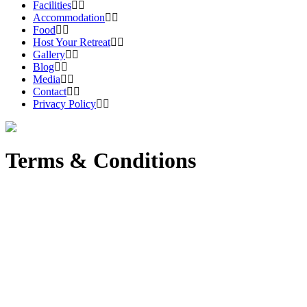
Facilities
Accommodation
Food
Host Your Retreat
Gallery
Blog
Media
Contact
Privacy Policy
Terms & Conditions