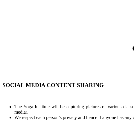
SOCIAL MEDIA CONTENT SHARING
The Yoga Institute will be capturing pictures of various classe
media).
We respect each person’s privacy and hence if anyone has any obj