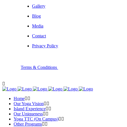
Gallery
Blog
Media
Contact
Privacy Policy
Terms & Conditions
Home
Our Yoga Vision
Island Experience
Our Uniqueness
Yoga TTC (On Campus)
Other Programs