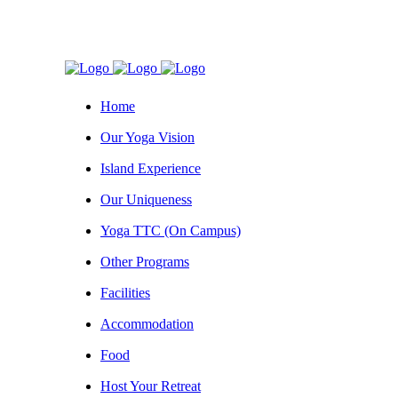
Home
Our Yoga Vision
Island Experience
Our Uniqueness
Yoga TTC (On Campus)
Other Programs
Facilities
Accommodation
Food
Host Your Retreat