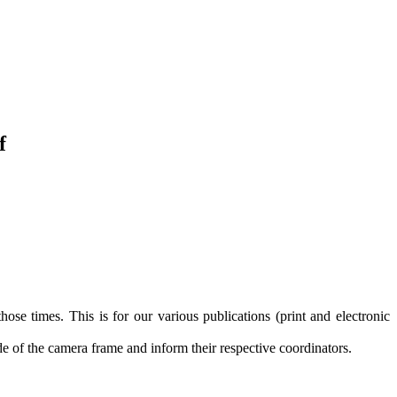
f
those times. This is for our various publications (print and electronic
de of the camera frame and inform their respective coordinators.