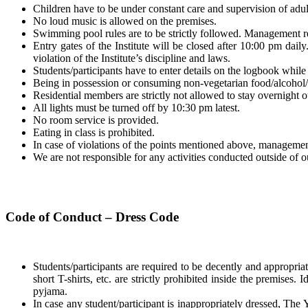
Children have to be under constant care and supervision of adult
No loud music is allowed on the premises.
Swimming pool rules are to be strictly followed. Management re
Entry gates of the Institute will be closed after 10:00 pm dail
violation of the Institute’s discipline and laws.
Students/participants have to enter details on the logbook while t
Being in possession or consuming non-vegetarian food/alcohol
Residential members are strictly not allowed to stay overnight ou
All lights must be turned off by 10:30 pm latest.
No room service is provided.
Eating in class is prohibited.
In case of violations of the points mentioned above, management 
We are not responsible for any activities conducted outside of ou
Code of Conduct – Dress Code
Students/participants are required to be decently and appropriat
short T-shirts, etc. are strictly prohibited inside the premises. 
pyjama.
In case any student/participant is inappropriately dressed, The Yo