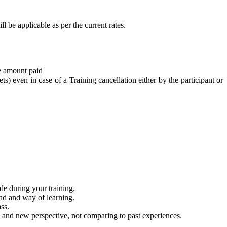
l be applicable as per the current rates.
he amount paid
ts) even in case of a Training cancellation either by the participant or
de during your training.
ind and way of learning.
ss.
 and new perspective, not comparing to past experiences.