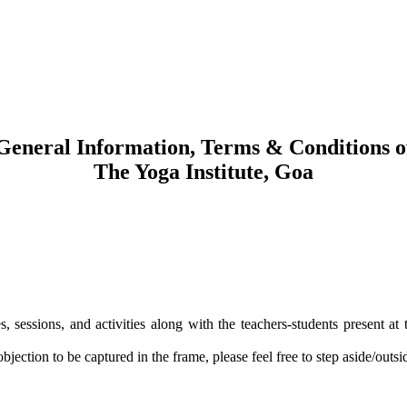
General Information, Terms & Conditions o
The Yoga Institute, Goa
s, sessions, and activities along with the teachers-students present at 
ection to be captured in the frame, please feel free to step aside/outsi