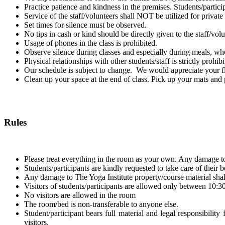
Practice patience and kindness in the premises. Students/participa
Service of the staff/volunteers shall NOT be utilized for privat
Set times for silence must be observed.
No tips in cash or kind should be directly given to the staff/volu
Usage of phones in the class is prohibited.
Observe silence during classes and especially during meals, whe
Physical relationships with other students/staff is strictly prohibi
Our schedule is subject to change. We would appreciate your fle
Clean up your space at the end of class. Pick up your mats and p
Rules
Please treat everything in the room as your own. Any damage t
Students/participants are kindly requested to take care of their
Any damage to The Yoga Institute property/course material shal
Visitors of students/participants are allowed only between 10:
No visitors are allowed in the room
The room/bed is non-transferable to anyone else.
Student/participant bears full material and legal responsibility
visitors.