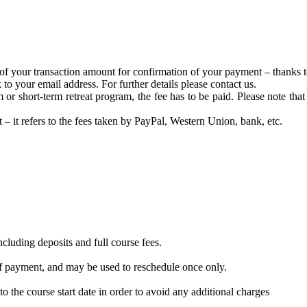
of your transaction amount for confirmation of your payment – thanks t
to your email address. For further details please contact us.
or short-term retreat program, the fee has to be paid. Please note tha
t – it refers to the fees taken by PayPal, Western Union, bank, etc.
ncluding deposits and full course fees.
 of payment, and may be used to reschedule once only.
o the course start ​date in order to avoid any additional charges