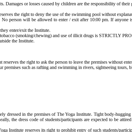
s. Damages or losses caused by children are the responsibility of their 
serves the right to deny the use of the swimming pool without explana
y. No person will be allowed to enter / exit after 10:00 pm. If anyone 
hey enter/exit the Institute.
/tobacco (smoking/chewing) and use of illicit drugs is STRICTLY PRO
tside the Institute.
reserves the right to ask the person to leave the premises without ente
r premises such as rafting and swimming in rivers, sightseeing tours, bir
ely dressed in the premises of The Yoga Institute. Tight body-hugging cl
Ideally, the dress code of students/participants are expected to be attire
ga Institute reserves its right to prohibit entry of such students/partici