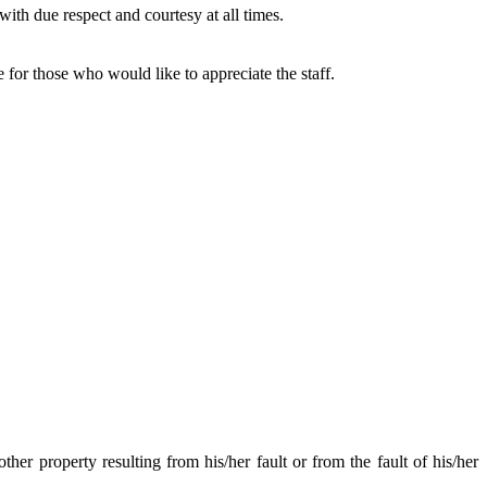
 with due respect and courtesy at all times.
ce for those who would like to appreciate the staff.
other property resulting from his/her fault or from the fault of his/her