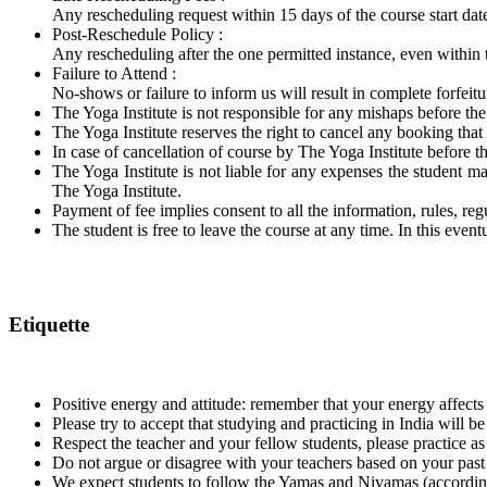
​Any rescheduling request within 15 days of the course start date
Post-Reschedule Policy :
​Any rescheduling after the one permitted instance, even within 
Failure to Attend :
​No-shows or failure to inform us will result in complete forfeit
The Yoga Institute is not responsible for any mishaps before th
The Yoga Institute reserves the right to cancel any booking that 
In case of cancellation of course by The Yoga Institute before 
The Yoga Institute is not liable for any expenses the student may
The Yoga Institute.
Payment of fee implies consent to all the information, rules, reg
The student is free to leave the course at any time. In this even
Etiquette
Positive energy and attitude: remember that your energy affects
Please try to accept that studying and practicing in India will
Respect the teacher and your fellow students, please practice as
Do not argue or disagree with your teachers based on your past
We expect students to follow the Yamas and Niyamas (according to