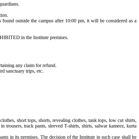
guardians.
tion.
is found outside the campus after 10:00 pm, it will be considered as a
HIBITED in the Institute premises.
rtaining any claim for refund.
d sanctuary trips, etc.
othes, short tops, shorts, revealing clothes, tank tops, low cut shirts,
d in trousers, track pants, sleeved T-shirts, shirts, salwar kameez, kurta
pants in its premises. The decision of the Institute in such case shall be