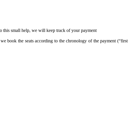
o this small help, we will keep track of your payment
t we book the seats according to the chronology of the payment (“first