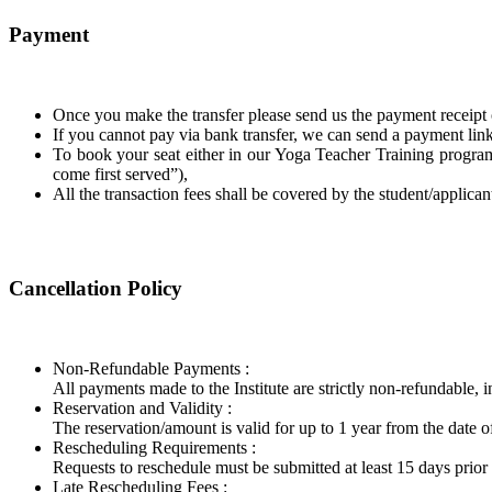
Payment
Once you make the transfer please send us the payment receipt 
If you cannot pay via bank transfer, we can send a payment link 
To book your seat either in our Yoga Teacher Training program 
come first served”),
All the transaction fees shall be covered by the student/applican
Cancellation Policy
Non-Refundable Payments :
​All payments made to the Institute are strictly non-refundable, i
Reservation and Validity :
​The reservation/amount is valid for up to 1 year from the date
Rescheduling Requirements :
​Requests to reschedule must be submitted at least 15 days prior t
Late Rescheduling Fees :