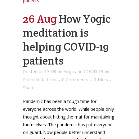
26 Aug
How Yogic
meditation is
helping COVID-19
patients
Posted at 17:45h
in
Yoga and COVID 19
by
Padmini Rathore
0 Comments
0
Likes
Share
Pandemic has been a tough time for
everyone across the world. While people only
thought about hitting the mat for maintaining
themselves. The pandemic has put everyone
on guard. Now people better understand