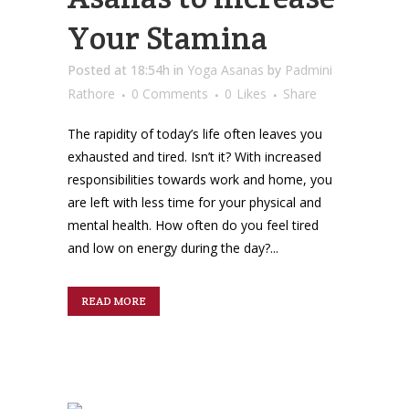
Your Stamina
Posted at 18:54h
in
Yoga Asanas
by
Padmini
Rathore
0 Comments
0
Likes
Share
The rapidity of today’s life often leaves you
exhausted and tired. Isn’t it? With increased
responsibilities towards work and home, you
are left with less time for your physical and
mental health. How often do you feel tired
and low on energy during the day?...
READ MORE