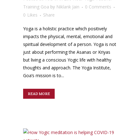
Training Goa
by
Niklank Jain
0 Comments
0
Likes
Share
Yoga is a holistic practice which positively
impacts the physical, mental, emotional and
spiritual development of a person. Yoga is not
just about performing the Asanas or Kriyas
but living a conscious Yogic life with healthy
thoughts and approach. The Yoga Institute,
Goa’s mission is to...
READ MORE