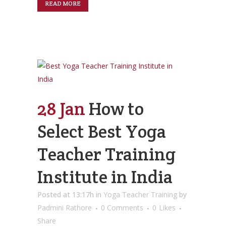
READ MORE
28 Jan
How to
Select Best Yoga
Teacher Training
Institute in India
Posted at 13:17h
in
Yoga Teacher Training
by
Padmini Rathore
0 Comments
0
Likes
Share