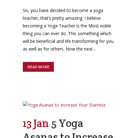
So, you have decided to become a yoga
teacher, that’s pretty amazing. I believe
becoming a Yoga Teacher is the Most noble
thing you can ever do. This something which
will be beneficial and life transforming for you
as well as for others. Now the next...
READ MORE
13 Jan
5 Yoga
Asanas to Increase