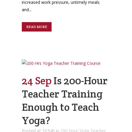
increased work pressure, untimely meals
and...
READ MORE
24 Sep
Is 200-Hour
Teacher Training
Enough to Teach
Yoga?
Posted at 10:54h
in
200 Hour Yoga Teacher