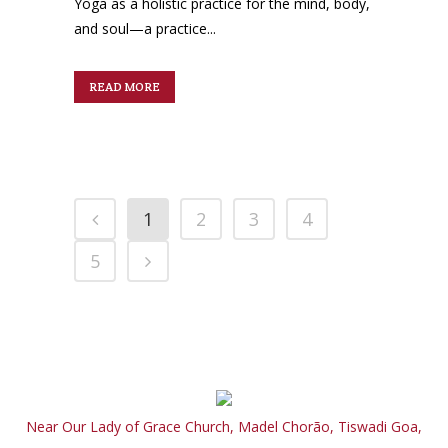
Yoga as a holistic practice for the mind, body,
and soul—a practice...
READ MORE
1
2
3
4
5
Near Our Lady of Grace Church, Madel Chorão, Tiswadi Goa,