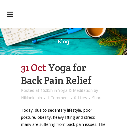
Blog
31 Oct
Yoga for
Back Pain Relief
Posted at 15:35h
in
Yoga & Meditation
by
Niklank Jain
1 Comment
0
Likes
Share
Today, due to sedentary lifestyle, poor
posture, obesity, heavy lifting and stress
many are suffering from back pain issues. The