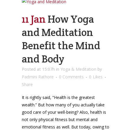
11 Jan
How Yoga
and Meditation
Benefit the Mind
and Body
Posted at 15:07h
in
Yoga & Meditation
by
Padmini Rathore
0 Comments
0
Likes
Share
It is rightly said, “Health is the greatest
wealth.” But how many of you actually take
good care of your well-being? Also, health is
not only physical fitness but mental and
emotional fitness as well. But today, owing to