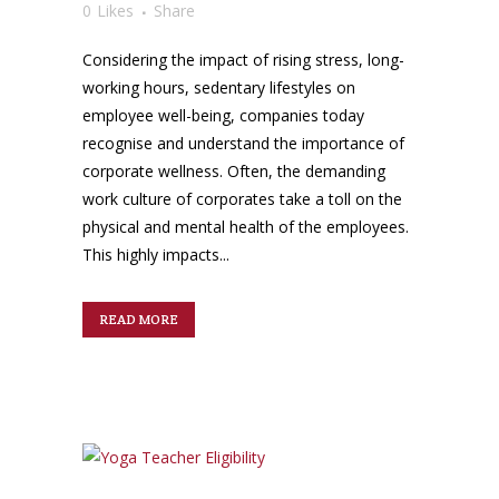
0
Likes
Share
Considering the impact of rising stress, long-
working hours, sedentary lifestyles on
employee well-being, companies today
recognise and understand the importance of
corporate wellness. Often, the demanding
work culture of corporates take a toll on the
physical and mental health of the employees.
This highly impacts...
READ MORE