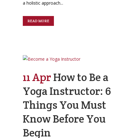
a holistic approach...
READ MORE
11 Apr
How to Be a
Yoga Instructor: 6
Things You Must
Know Before You
Begin