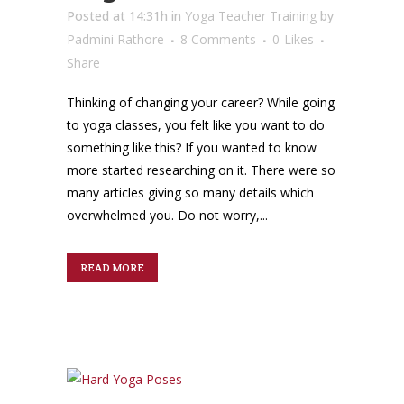
Posted at 14:31h
in
Yoga Teacher Training
by
Padmini Rathore
8 Comments
0
Likes
Share
Thinking of changing your career? While going
to yoga classes, you felt like you want to do
something like this? If you wanted to know
more started researching on it. There were so
many articles giving so many details which
overwhelmed you. Do not worry,...
READ MORE