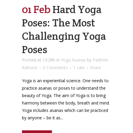
01 Feb
Hard Yoga
Poses: The Most
Challenging Yoga
Poses
Posted at 13:28h
in
Yoga Asanas
by
Padmini
Rathore
0 Comments
1
Like
Share
Yoga is an experiential science. One needs to
practice asanas or poses to understand the
beauty of Yoga. The aim of Yoga is to bring
harmony between the body, breath and mind.
Yoga includes asanas which can be practiced
by anyone – be it as...