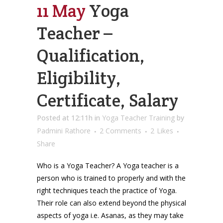
11 May
Yoga
Teacher –
Qualification,
Eligibility,
Certificate, Salary
Posted at 12:11h
in
Yoga Teacher Training
by
Padmini Rathore
2 Comments
2
Likes
Share
Who is a Yoga Teacher? A Yoga teacher is a
person who is trained to properly and with the
right techniques teach the practice of Yoga.
Their role can also extend beyond the physical
aspects of yoga i.e. Asanas, as they may take