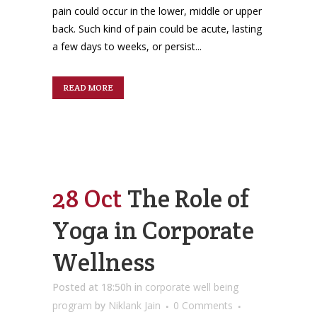
pain could occur in the lower, middle or upper
back. Such kind of pain could be acute, lasting
a few days to weeks, or persist...
READ MORE
28 Oct
The Role of
Yoga in Corporate
Wellness
Posted at 18:50h
in
corporate well being
program
by
Niklank Jain
0 Comments