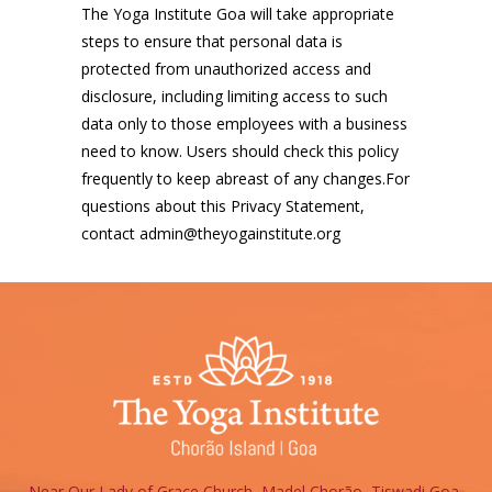
The Yoga Institute Goa will take appropriate
steps to ensure that personal data is
protected from unauthorized access and
disclosure, including limiting access to such
data only to those employees with a business
need to know. Users should check this policy
frequently to keep abreast of any changes.For
questions about this Privacy Statement,
contact admin@theyogainstitute.org
Near Our Lady of Grace Church, Madel Chorão, Tiswadi Goa,