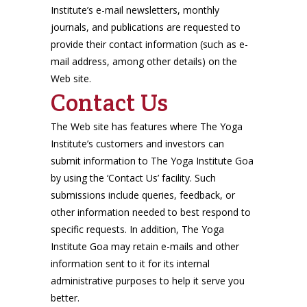
Institute’s e-mail newsletters, monthly
journals, and publications are requested to
provide their contact information (such as e-
mail address, among other details) on the
Web site.
Contact Us
The Web site has features where The Yoga
Institute’s customers and investors can
submit information to The Yoga Institute Goa
by using the ‘Contact Us’ facility. Such
submissions include queries, feedback, or
other information needed to best respond to
specific requests. In addition, The Yoga
Institute Goa may retain e-mails and other
information sent to it for its internal
administrative purposes to help it serve you
better.