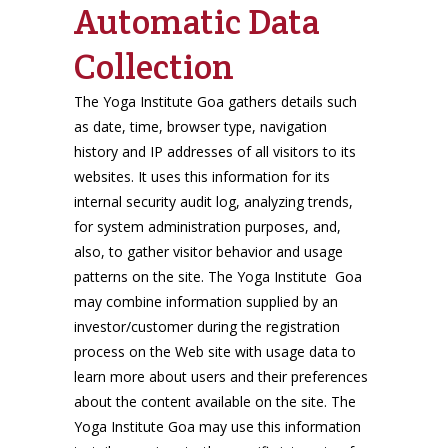
Automatic Data
Collection
The Yoga Institute Goa gathers details such
as date, time, browser type, navigation
history and IP addresses of all visitors to its
websites. It uses this information for its
internal security audit log, analyzing trends,
for system administration purposes, and,
also, to gather visitor behavior and usage
patterns on the site. The Yoga Institute Goa
may combine information supplied by an
investor/customer during the registration
process on the Web site with usage data to
learn more about users and their preferences
about the content available on the site. The
Yoga Institute Goa may use this information