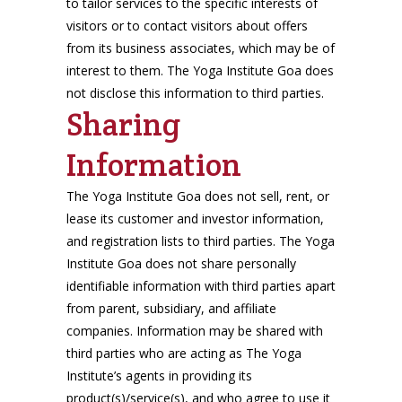
to tailor services to the specific interests of
visitors or to contact visitors about offers
from its business associates, which may be of
interest to them. The Yoga Institute Goa does
not disclose this information to third parties.
Sharing
Information
The Yoga Institute Goa does not sell, rent, or
lease its customer and investor information,
and registration lists to third parties. The Yoga
Institute Goa does not share personally
identifiable information with third parties apart
from parent, subsidiary, and affiliate
companies. Information may be shared with
third parties who are acting as The Yoga
Institute’s agents in providing its
product(s)/service(s), and who agree to use it