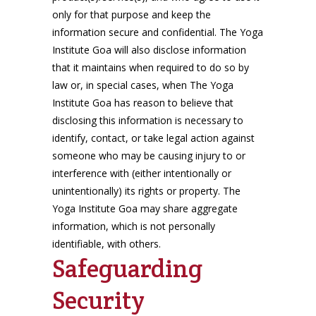
only for that purpose and keep the
information secure and confidential. The Yoga
Institute Goa will also disclose information
that it maintains when required to do so by
law or, in special cases, when The Yoga
Institute Goa has reason to believe that
disclosing this information is necessary to
identify, contact, or take legal action against
someone who may be causing injury to or
interference with (either intentionally or
unintentionally) its rights or property. The
Yoga Institute Goa may share aggregate
information, which is not personally
identifiable, with others.
Safeguarding
Security