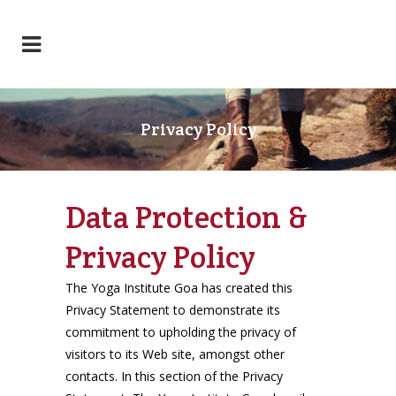
Privacy Policy
Data Protection &
Privacy Policy
The Yoga Institute Goa has created this
Privacy Statement to demonstrate its
commitment to upholding the privacy of
visitors to its Web site, amongst other
contacts. In this section of the Privacy