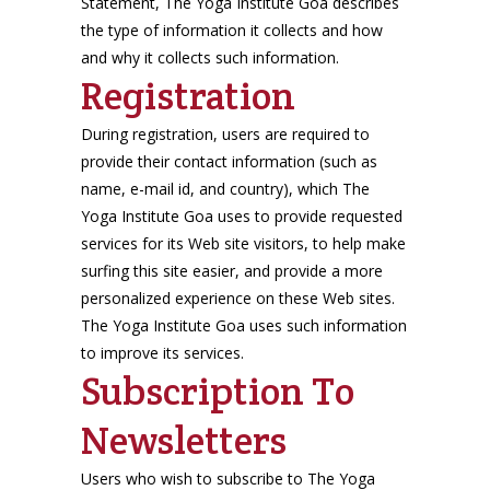
Statement, The Yoga Institute Goa describes
the type of information it collects and how
and why it collects such information.
Registration
During registration, users are required to
provide their contact information (such as
name, e-mail id, and country), which The
Yoga Institute Goa uses to provide requested
services for its Web site visitors, to help make
surfing this site easier, and provide a more
personalized experience on these Web sites.
The Yoga Institute Goa uses such information
to improve its services.
Subscription To
Newsletters
Users who wish to subscribe to The Yoga