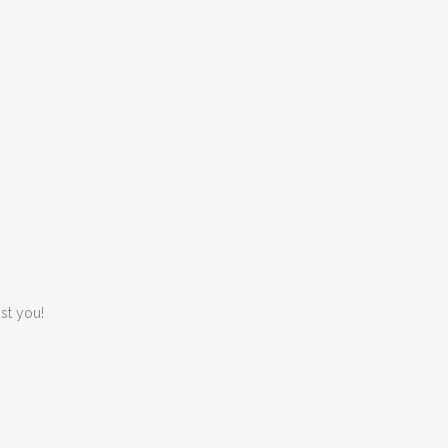
st you!