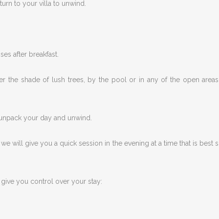
turn to your villa to unwind.
ses after breakfast.
r the shade of lush trees, by the pool or in any of the open areas
u unpack your day and unwind.
 will give you a quick session in the evening at a time that is best s
give you control over your stay: