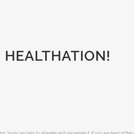
= HEALTHATION!
se
g, Yoga can help to alleviate and rejuvenate it. If you are tired of the