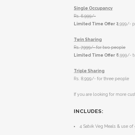
Single Occupancy
Rs.
6,999
/-
Limited Time Offer
₹4,999/- 
Twin Sharing
Rs. 7,999/- for two people
Limited Time Offer
₹6,999/- 
Triple Sharing
Rs. 8,999/- for three people
If you are looking for more cus
I
NCLUDES:
4 Satvik Veg Meals & use of g