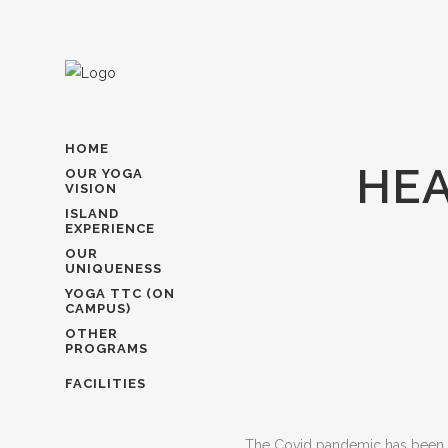
HOME
HEA
OUR YOGA
VISION
ISLAND
EXPERIENCE
OUR
UNIQUENESS
YOGA TTC (ON
CAMPUS)
OTHER
PROGRAMS
FACILITIES
The Covid pandemic has been diff