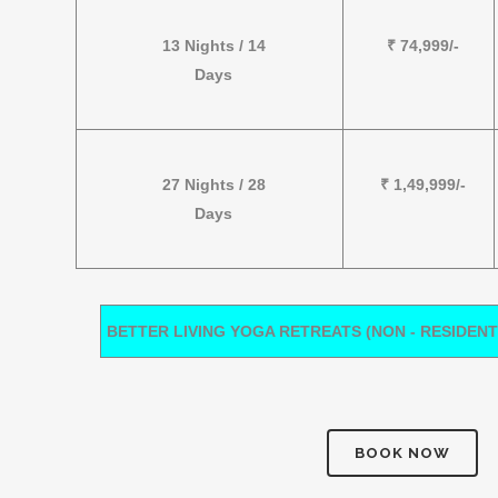
13 Nights / 14
₹ 74,999/-
Days
27 Nights / 28
₹ 1,49,999/-
Days
BETTER LIVING YOGA RETREATS (NON - RESIDENT
BOOK NOW