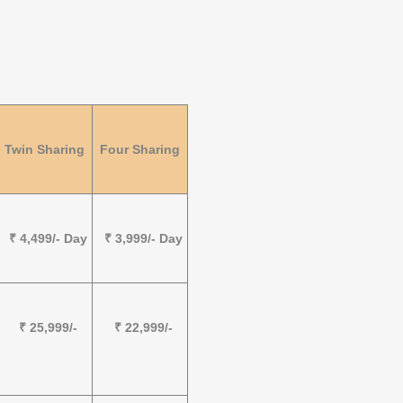
Twin Sharing
Four Sharing
₹ 4,499/- Day
₹ 3,999/- Day
₹ 25,999/-
₹ 22,999/-