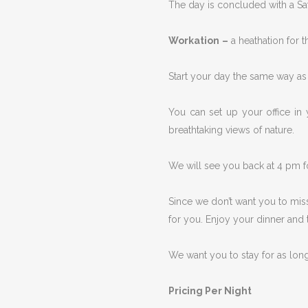
The day is concluded with a Satt
Workation
–
a heathation for 
Start your day the same way as i
You can set up your office in 
breathtaking views of nature.
We will see you back at 4 pm f
Since we don’t want you to miss
for you. Enjoy your dinner and t
We want you to stay for as lon
Pricing Per Night