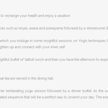
to recharge your health and enjoy a vacation.
ices such as kriyas, asana and pranayama followed by a wholesome Sat
 which you indulge in some insightful sessions on Yogic techniques t
ighten up and connect with your inner self.
ghtful buffet of Sattvik lunch and then you have the afternoon to explor
al tea are served in the dining hall.
her exhilarating yoga session followed by a dinner buffet. As the s
urated sequence that will be a perfect way to unwind your day. The eve