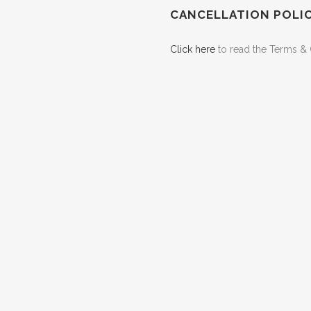
CANCELLATION POLI
Click here
to read the Terms & 