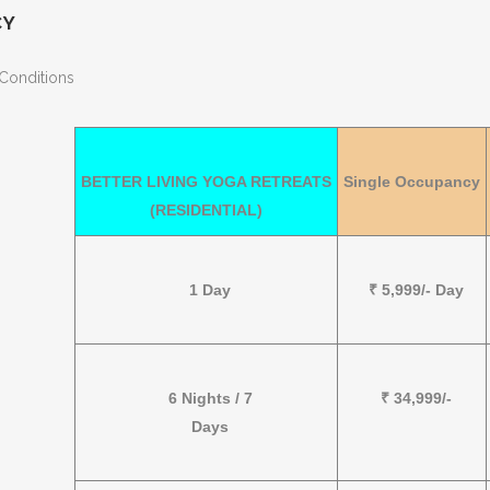
CY
Conditions
BETTER LIVING YOGA RETREATS
Single Occupancy
(RESIDENTIAL)
1 Day
₹ 5,999/- Day
6 Nights / 7
₹ 34,999/-
Days