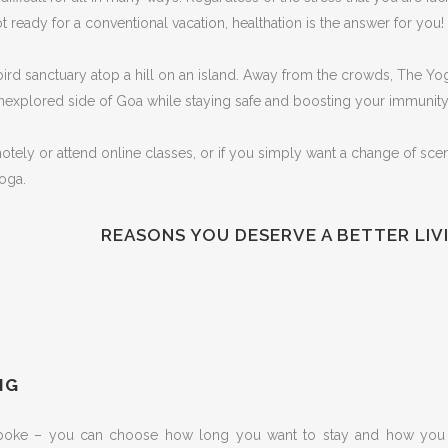
 ready for a conventional vacation, healthation is the answer for you!
bird sanctuary atop a hill on an island. Away from the crowds, The Yoga
unexplored side of Goa while staying safe and boosting your immunity
ly or attend online classes, or if you simply want a change of scener
oga.
REASONS YOU DESERVE A BETTER LIV
You need a break from the routine
You are happy with everything but are
You want your family to have a health
still looking for the meaning of life
holiday
You want to have some peace & calm
You would like to experience solace
You aim to take your health goals to
to align your thought and gain clarity
in nature
the next level
To explore the yogic way of living
You like to understand how Saatvik
You are on the lookout for a
NG
food can help in eating clean and
complete body, mind and soul
how it affects our behaviour
detoxification
spoke – you can choose how long you want to stay and how you w