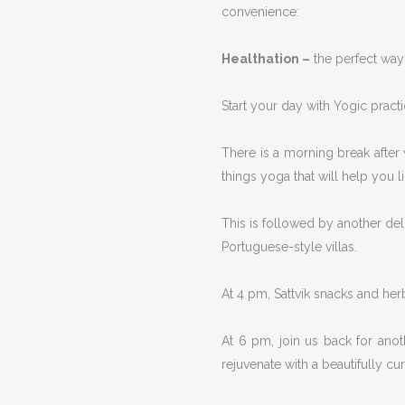
convenience:
Healthation –
the perfect way 
Start your day with Yogic pract
There is a morning break after
things yoga that will help you l
This is followed by another deli
Portuguese-style villas.
At 4 pm, Sattvik snacks and herb
At 6 pm, join us back for anot
rejuvenate with a beautifully c