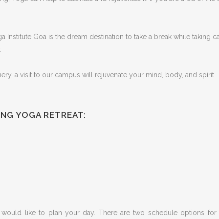
 Institute Goa is the dream destination to take a break while taking c
.
y, a visit to our campus will rejuvenate your mind, body, and spirit
ING YOGA RETREAT:
ould like to plan your day. There are two schedule options for