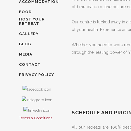
ACCOMMODATION
old mundane routine but are not
FOOD
HOST YOUR
Our centre is tucked away in a 
RETREAT
of your health. Experience an 
GALLERY
BLOG
Whether you need to work remote
through the healing power of Y
MEDIA
CONTACT
PRIVACY POLICY
SCHEDULE AND PRICI
Terms & Conditions
All our retreats are 100% be