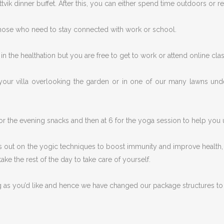
vik dinner buffet. After this, you can either spend time outdoors or re
those who need to stay connected with work or school.
n the healthation but you are free to get to work or attend online clas
your villa overlooking the garden or in one of our many lawns unde
or the evening snacks and then at 6 for the yoga session to help yo
 out on the yogic techniques to boost immunity and improve health, we
ake the rest of the day to take care of yourself.
g as you’d like and hence we have changed our package structures to 