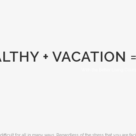
LTHY + VACATION 
With the Better Living Cour
icult for all in many ways. Regardless of the stress that you are facin