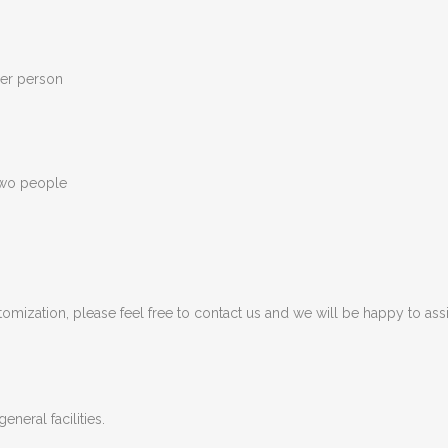
per person
two people
tomization, please feel free to contact us and we will be happy to assi
eneral facilities.