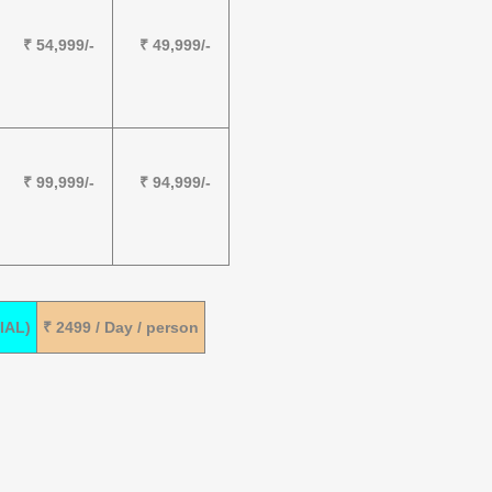
₹ 54,999/-
₹ 49,999/-
₹ 99,999/-
₹ 94,999/-
IAL)
₹ 2499 / Day / person