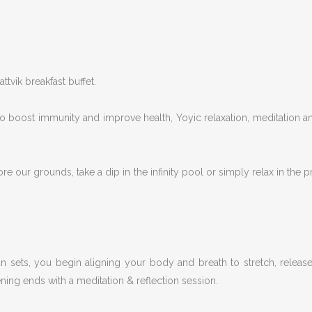
tvik breakfast buffet.
o boost immunity and improve health, Yoyic relaxation, meditation an
e our grounds, take a dip in the infinity pool or simply relax in the pr
un sets, you begin aligning your body and breath to stretch, releas
ning ends with a meditation & reflection session.