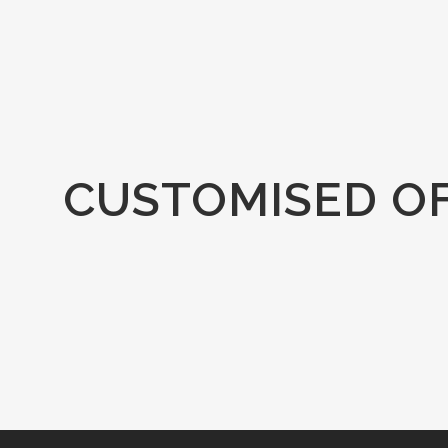
CUSTOMISED O