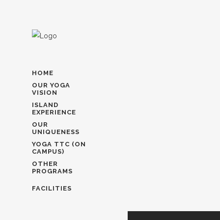
HOME
OUR YOGA
VISION
ISLAND
EXPERIENCE
OUR
UNIQUENESS
YOGA TTC (ON
CAMPUS)
OTHER
PROGRAMS
FACILITIES