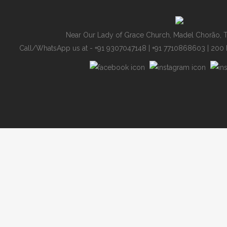
Near Our Lady of Grace Church, Madel Chorão, T
Call/WhatsApp us at - +91 9307047148 | +91 7710868603
| 200