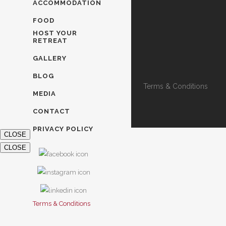
ACCOMMODATION
FOOD
HOST YOUR
RETREAT
GALLERY
BLOG
Terms & Conditions
MEDIA
CONTACT
PRIVACY POLICY
CLOSE
CLOSE
Terms & Conditions