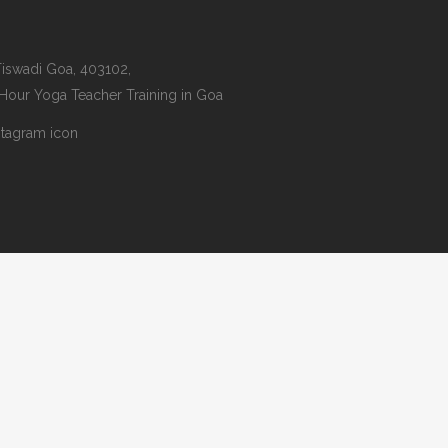
iswadi Goa, 403102,
 Hour Yoga Teacher Training in Goa