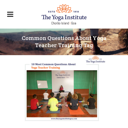
Common Questions About Yoga
Teacher Training Tag