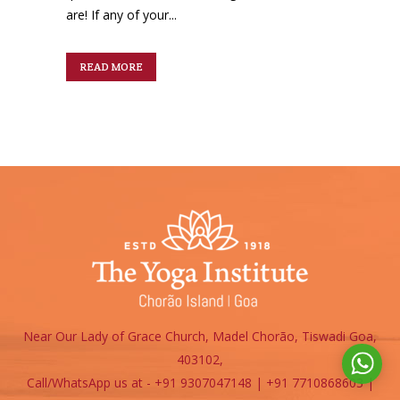
are! If any of your...
READ MORE
Near Our Lady of Grace Church, Madel Chorão, Tiswadi Goa,
403102,
Call/WhatsApp us at - +91 9307047148 | +91 7710868603
|