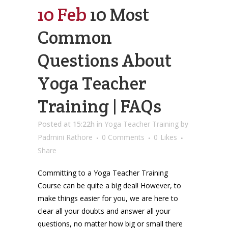
10 Feb
10 Most
Common
Questions About
Yoga Teacher
Training | FAQs
Posted at 15:22h
in
Yoga Teacher Training
by
Padmini Rathore
0 Comments
0
Likes
Share
Committing to a Yoga Teacher Training
Course can be quite a big deal! However, to
make things easier for you, we are here to
clear all your doubts and answer all your
questions, no matter how big or small there