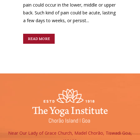
pain could occur in the lower, middle or upper
back. Such kind of pain could be acute, lasting
a few days to weeks, or persist...
READ MORE
Near Our Lady of Grace Church, Madel Chorão, Tiswadi Goa,