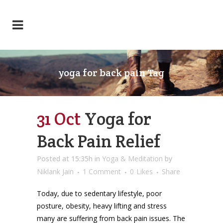
yoga for back pain Tag
31 Oct
Yoga for
Back Pain Relief
Posted at 15:35h
in
Yoga & Meditation
by
Niklank Jain
1 Comment
0
Likes
Share
Today, due to sedentary lifestyle, poor
posture, obesity, heavy lifting and stress
many are suffering from back pain issues. The