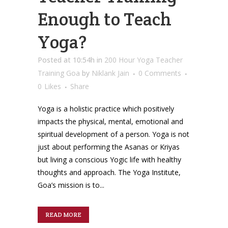
Enough to Teach
Yoga?
Posted at 10:54h
in
200 Hour Yoga Teacher
Training Goa
by
Niklank Jain
0 Comments
0
Likes
Share
Yoga is a holistic practice which positively
impacts the physical, mental, emotional and
spiritual development of a person. Yoga is not
just about performing the Asanas or Kriyas
but living a conscious Yogic life with healthy
thoughts and approach. The Yoga Institute,
Goa’s mission is to...
READ MORE