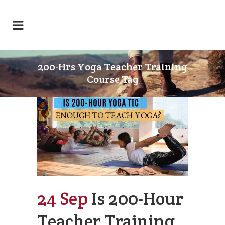
200-Hrs Yoga Teacher Training
Course Tag
24 Sep
Is 200-Hour
Teacher Training