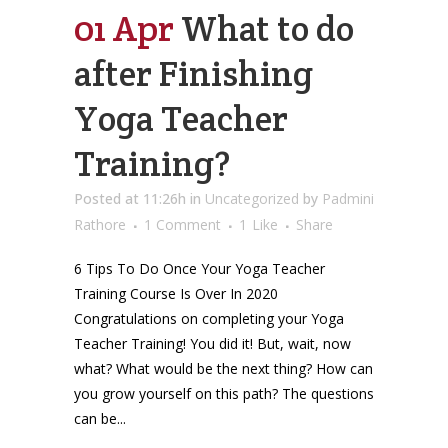
01 Apr
What to do
after Finishing
Yoga Teacher
Training?
Posted at 11:26h
in
Uncategorized
by
Padmini
Rathore
1 Comment
1
Like
Share
6 Tips To Do Once Your Yoga Teacher
Training Course Is Over In 2020
Congratulations on completing your Yoga
Teacher Training! You did it! But, wait, now
what? What would be the next thing? How can
you grow yourself on this path? The questions
can be...