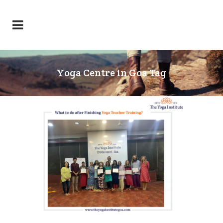
Yoga Centre in Goa Tag