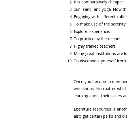
It is comparatively cheaper.
Sun, sand, and yoga. Now tha
Engaging with different cultu
To make use of the serenity 
Explore. Experience.
To practice by the ocean!
Highly trained teachers.
Many great institutions are l
To disconnect yourself from 
Once you become a member o
workshops. No matter which 
learning about their issues 
Literature resources is anot
also get certain perks and di