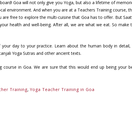
oard! Goa will not only give you Yoga, but also a lifetime of memori
 local environment. And when you are at a Teachers Training course, t
ou are free to explore the multi-cuisine that Goa has to offer. But Saat
r your health and well-being. After all, we are what we eat. So make 
of your day to your practice. Learn about the human body in detail,
anjali Yoga Sutras and other ancient texts.
ing course in Goa. We are sure that this would end up being your b
cher Training
,
Yoga Teacher Training in Goa