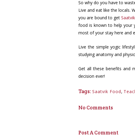
So why do you have to waste 
Live and eat like the locals
you are bound to get
Saatvi
food is known to help your y
most of your stay here and e
Live the simple yogic lifest
studying anatomy and physiol
Get all these benefits and 
decision ever!
Tags:
Saatvik Food
,
Teac
No Comments
Post A Comment