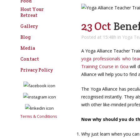
Food
Host Your
Retreat
23 Oct
Benef
Gallery
Blog
Posted at 15:48h
in
Yoga Tea
Media
A Yoga Alliance Teacher Train
yoga professionals who tea
Contact
Training C
ourse
in Goa
will 
Privacy Policy
Alliance will help you to find
The Yoga Alliance has peculia
recognised instantly. They a
with other like-minded profess
Terms & Conditions
Now why should you do thi
Why just learn when you can 