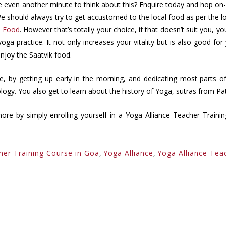
even another minute to think about this? Enquire today and hop on-b
. We should always try to get accustomed to the local food as per the
k Food
. However that’s totally your choice, if that doesn’t suit you, y
oga practice. It not only increases your vitality but is also good fo
njoy the Saatvik food.
yle, by getting up early in the morning, and dedicating most parts 
ogy. You also get to learn about the history of Yoga, sutras from Pat
more by simply enrolling yourself in a Yoga Alliance Teacher Train
her Training Course in Goa
,
Yoga Alliance
,
Yoga Alliance Tea