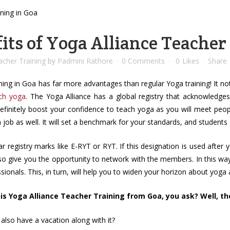
its of Yoga Alliance Teacher
cher Training
by
Padmini Rathore
0 Comments
0
Likes
Share
ing in Goa has far more advantages than regular Yoga training! It not
ch yoga
. The Yoga Alliance has a global registry that acknowledges
definitely boost your confidence to teach yoga as you will meet peo
 a job as well. It will set a benchmark for your standards, and students
r registry marks like E-RYT or RYT. If this designation is used after
lso give you the opportunity to network with the members. In this wa
ionals. This, in turn, will help you to widen your horizon about yoga an
s Yoga Alliance Teacher Training from Goa, you ask? Well, ther
also have a vacation along with it?