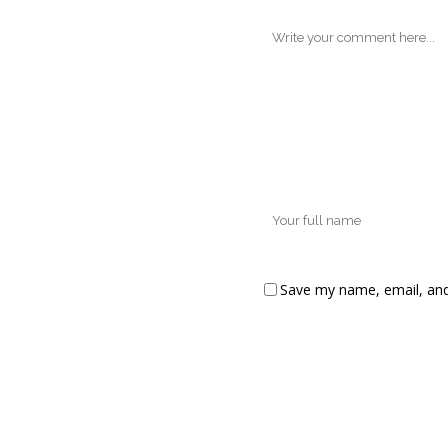
Save my name, email, and 