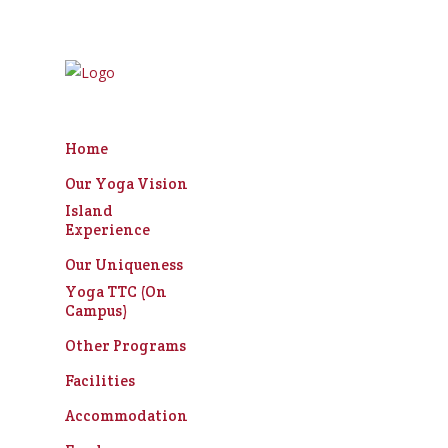
Home
Our Yoga Vision
Bene
Island
Experience
Our Uniqueness
Yoga TTC (On
Campus)
Other Programs
Facilities
Accommodation