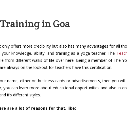
 Training in Goa
 only offers more credibility but also has many advantages for all th
 your knowledge, ability, and training as a yoga teacher. The
Teac
ple from different walks of life over here. Being a member of The Y
 are always on the lookout for teachers have this certification.
 your name, either on business cards or advertisements, then you will
y, you can learn more about educational opportunities and also inter
d it’s different styles.
e are a lot of reasons for that, like: