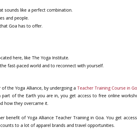
t sounds like a perfect combination.
res and people.
that Goa has to offer.
ocated here, like The Yoga Institute.
the fast-paced world and to reconnect with yourself.
f the Yoga Alliance, by undergoing a
Teacher Training Course in G
part of the Earth you are in, you get access to free online worksh
and how they overcame it.
her benefit of Yoga Alliance Teacher Training in Goa. You get access 
scounts to a lot of apparel brands and travel opportunities.