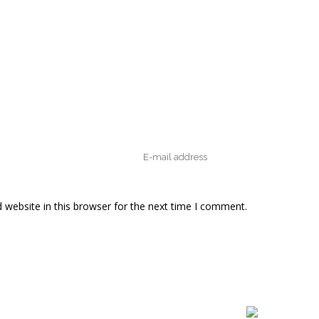
website in this browser for the next time I comment.