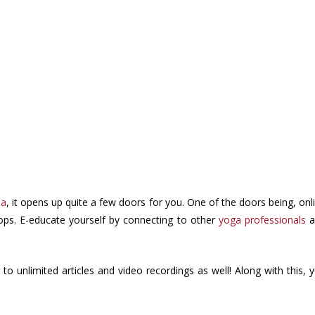
oa
, it opens up quite a few doors for you. One of the doors being, onl
ops. E-educate yourself by connecting to other
yoga professionals
a
to unlimited articles and video recordings as well! Along with this, 