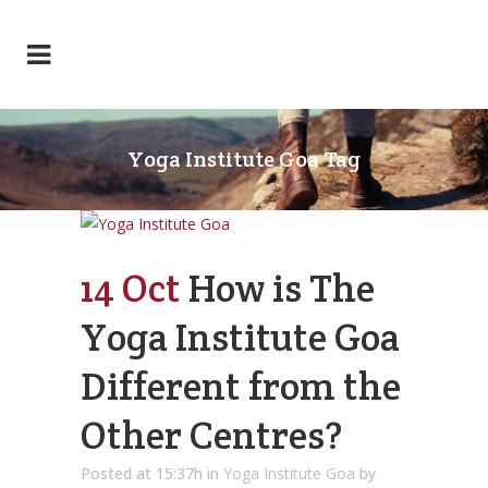
Yoga Institute Goa Tag
14 Oct
How is The
Yoga Institute Goa
Different from the
Other Centres?
Posted at 15:37h
in
Yoga Institute Goa
by