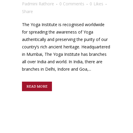
Padmini Rathore
0 Comments
0
Likes
Share
The Yoga Institute is recognised worldwide
for spreading the awareness of Yoga
authentically and preserving the purity of our
country’s rich ancient heritage. Headquartered
in Mumbai, The Yoga Institute has branches
all over India and world. In India, there are
branches in Delhi, Indore and Goa,...
READ MORE