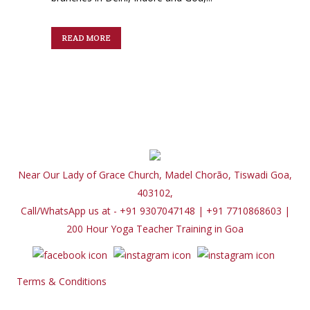
READ MORE
Near Our Lady of Grace Church, Madel Chorão, Tiswadi Goa,
403102,
Call/WhatsApp us at - +91 9307047148 | +91 7710868603
|
200 Hour Yoga Teacher Training in Goa
Terms & Conditions