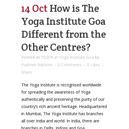
14 Oct
How is The
Yoga Institute Goa
Different from the
Other Centres?
Posted at 15:37h
in
Yoga Institute Goa
by
Padmini Rathore
0 Comments
0
Likes
Share
The Yoga Institute is recognised worldwide
for spreading the awareness of Yoga
authentically and preserving the purity of our
country’s rich ancient heritage. Headquartered
in Mumbai, The Yoga Institute has branches
all over India and world. In India, there are
branches in Delhi, Indore and Goa,...