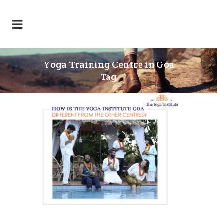
Yoga Training Centre in Goa
Tag