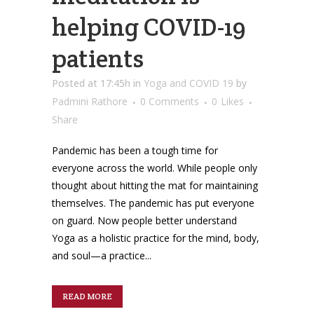
helping COVID-19
patients
Posted at 17:45h
in
Yoga and COVID 19
by
Padmini Rathore
0 Comments
0
Likes
Share
Pandemic has been a tough time for
everyone across the world. While people only
thought about hitting the mat for maintaining
themselves. The pandemic has put everyone
on guard. Now people better understand
Yoga as a holistic practice for the mind, body,
and soul—a practice...
READ MORE