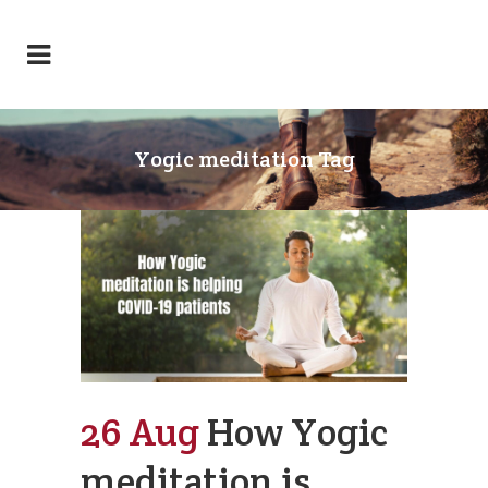
Yogic meditation Tag
26 Aug
How Yogic
meditation is