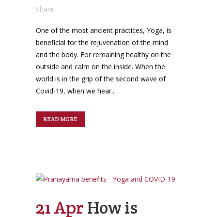
Share
One of the most ancient practices, Yoga, is
beneficial for the rejuvenation of the mind
and the body. For remaining healthy on the
outside and calm on the inside. When the
world is in the grip of the second wave of
Covid-19, when we hear...
READ MORE
21 Apr
How is