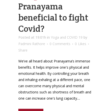
Pranayama
beneficial to fight
Covid?
Posted at 19:01h
in
Yoga and COVID 19
by
Padmini Rathore
0 Comments
0
Likes
Share
We’ve all heard about Pranayama’s immense
benefits. It helps improve one's physical and
emotional health. By controlling your breath
and inhaling-exhaling at a different pace, one
can overcome many physical and mental
obstructions such as shortness of breath and
one can increase one's lung capacity....