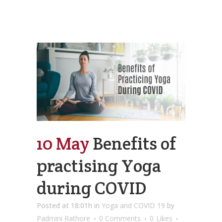
10 May
Benefits of
practising Yoga
during COVID
Posted at 18:01h
in
Yoga and COVID 19
by
Padmini Rathore
0 Comments
0
Likes