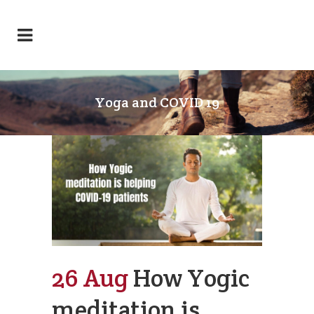
Yoga and COVID 19
26 Aug
How Yogic
meditation is