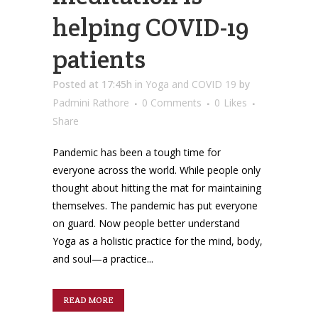
helping COVID-19
patients
Posted at 17:45h
in
Yoga and COVID 19
by
Padmini Rathore
0 Comments
0
Likes
Share
Pandemic has been a tough time for
everyone across the world. While people only
thought about hitting the mat for maintaining
themselves. The pandemic has put everyone
on guard. Now people better understand
Yoga as a holistic practice for the mind, body,
and soul—a practice...
READ MORE