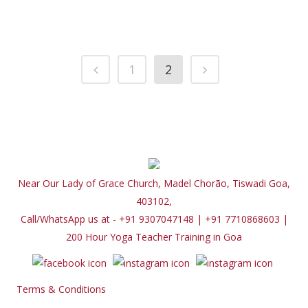
1
2
Near Our Lady of Grace Church, Madel Chorão, Tiswadi Goa,
403102,
Call/WhatsApp us at - +91 9307047148 | +91 7710868603
|
200 Hour Yoga Teacher Training in Goa
Terms & Conditions