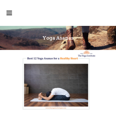
Yoga Asanas