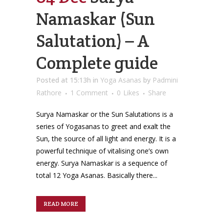
Namaskar (Sun
Salutation) – A
Complete guide
Posted at 15:13h
in
Yoga Asanas
by
Padmini
Rathore
1 Comment
0
Likes
Share
Surya Namaskar or the Sun Salutations is a
series of Yogasanas to greet and exalt the
Sun, the source of all light and energy. It is a
powerful technique of vitalising one’s own
energy. Surya Namaskar is a sequence of
total 12 Yoga Asanas. Basically there...
READ MORE