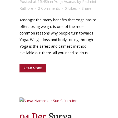
Posted at 15:43h
in
Yoga Asanas
by
Padmini
Rathore
2 Comments
0
Likes
Share
Amongst the many benefits that Yoga has to
offer, losing weight is one of the most
common reasons why people turn towards
Yoga. Weight loss and body toning through
Yoga is the safest and calmest method
available out there. All you need to do is...
READ MORE
04 Dec
Surya