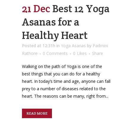
21 Dec
Best 12 Yoga
Asanas for a
Healthy Heart
Posted at 12:31h
in
Yoga Asanas
by
Padmini
Rathore
0 Comments
0
Likes
Share
Walking on the path of Yoga is one of the
best things that you can do for a healthy
heart. In today’s time and age, anyone can fall
prey to a number of diseases related to the
heart. The reasons can be many, right from...
READ MORE