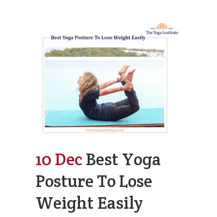
10 Dec
Best Yoga
Posture To Lose
Weight Easily