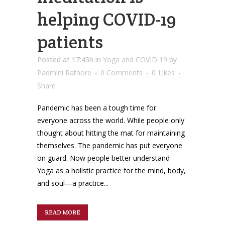
helping COVID-19
patients
Posted at 17:45h
in
Yoga and COVID 19
by
Padmini Rathore
0 Comments
0
Likes
Share
Pandemic has been a tough time for
everyone across the world. While people only
thought about hitting the mat for maintaining
themselves. The pandemic has put everyone
on guard. Now people better understand
Yoga as a holistic practice for the mind, body,
and soul—a practice...
READ MORE