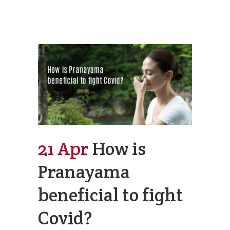
21 Apr
How is
Pranayama
beneficial to fight
Covid?