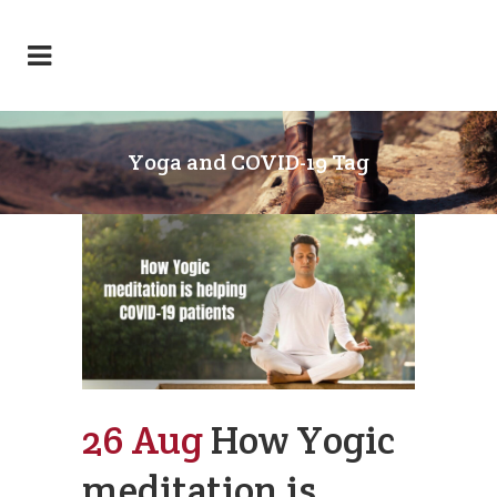
Yoga and COVID-19 Tag
26 Aug
How Yogic
meditation is