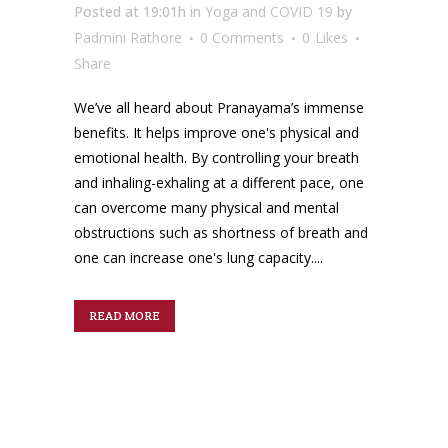
Posted at 19:01h
in
Yoga and COVID 19
by
Padmini Rathore
0 Comments
0
Likes
Share
We’ve all heard about Pranayama’s immense
benefits. It helps improve one's physical and
emotional health. By controlling your breath
and inhaling-exhaling at a different pace, one
can overcome many physical and mental
obstructions such as shortness of breath and
one can increase one's lung capacity....
READ MORE