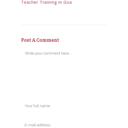
Teacher Training in Goa
Post A Comment