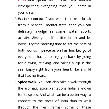
introspecting everything that you learnt in
your class.
Water sports:
If you want to take a break
from a peaceful mental state, then you can
definitely indulge in some water sports
activity. Give yourself a little break and let
loose. Try the morning time to get the best of
both worlds – peace as well as fun. Let go of
everything that is holding you back by going
for a swim, relaxing, and taking a dip in the
sea. Enjoy right from your heart, like a child
that has no fears.
Spice walk:
You can also take a walk through
the aromatic spice plantations. India is known
for its spices. And what can be a better way to
connect to the roots of India than to walk
through the fresh farms? Some of these