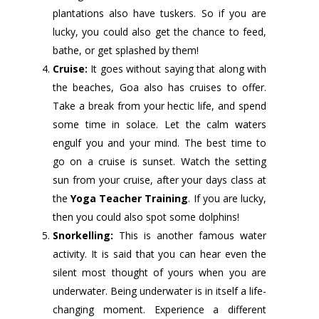
plantations also have tuskers. So if you are
lucky, you could also get the chance to feed,
bathe, or get splashed by them!
Cruise:
It goes without saying that along with
the beaches, Goa also has cruises to offer.
Take a break from your hectic life, and spend
some time in solace. Let the calm waters
engulf you and your mind. The best time to
go on a cruise is sunset. Watch the setting
sun from your cruise, after your days class at
the
Yoga Teacher Training
. If you are lucky,
then you could also spot some dolphins!
Snorkelling:
This is another famous water
activity. It is said that you can hear even the
silent most thought of yours when you are
underwater. Being underwater is in itself a life-
changing moment. Experience a different