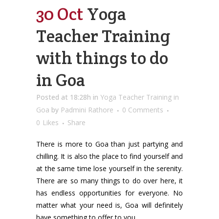
30 Oct
Yoga
Teacher Training
with things to do
in Goa
Posted at 18:28h
in
Yoga Teacher Training in
Goa
by
Padmini Rathore
0 Comments
0
Likes
Share
There is more to Goa than just partying and
chilling. It is also the place to find yourself and
at the same time lose yourself in the serenity.
There are so many things to do over here, it
has endless opportunities for everyone. No
matter what your need is, Goa will definitely
have something to offer to you.