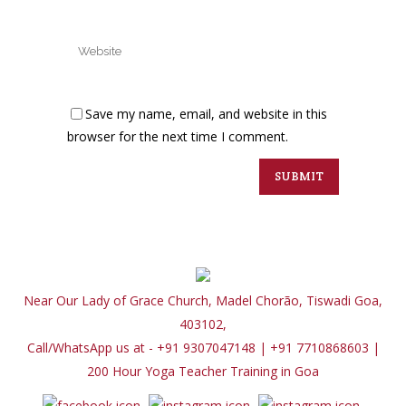
Save my name, email, and website in this
browser for the next time I comment.
Near Our Lady of Grace Church, Madel Chorão, Tiswadi Goa,
403102,
Call/WhatsApp us at - +91 9307047148 | +91 7710868603
|
200 Hour Yoga Teacher Training in Goa