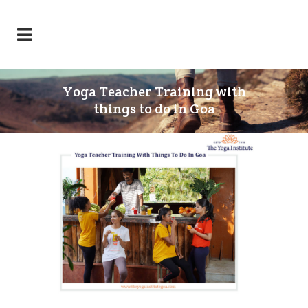
Yoga Teacher Training with
things to do in Goa