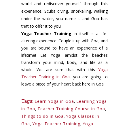
world and rediscover yourself through this
experience. Scuba diving, snorkelling, walking
under the water, you name it and Goa has
that to offer it to you.
Yoga Teacher Training
in itself is a life-
altering experience. Couple it up with Goa, and
you are bound to have an experience of a
lifetime! Let Yoga amidst the beaches
transform your mind, body, and life as a
whole. We are sure that with this
Yoga
Teacher Training in Goa
, you are going to
leave a piece of your heart back here in Goa!
Tags:
Learn Yoga in Goa
,
Learning Yoga
in Goa
,
Teacher Training Course in Goa
,
Things to do in Goa
,
Yoga Classes in
Goa
,
Yoga Teacher Training
,
Yoga