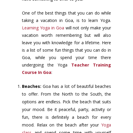
One of the best things that you can do while
taking a vacation in Goa, is to learn Yoga.
Learning Yoga in Goa
will not only make your
vacation worth remembering but will also
leave you with knowledge for a lifetime. Here
is a list of some fun things that you can do in
Goa, while you spend your time there
undergoing the Yoga
Teacher Training
Course In Goa
:
Beaches:
Goa has a lot of beautiful beaches
to offer. From the North to the South, the
options are endless. Pick the beach that suits
your mood. Be it peaceful, party, activity or
fun, there is definitely a beach for every
mood. Relax on the beach after your
Yoga
class
and spend some time with yourself