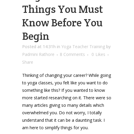
Things You Must
Know Before You
Begin
Posted at 14:31h
in
Yoga Teacher Training
by
Padmini Rathore
8 Comments
0
Likes
Share
Thinking of changing your career? While going
to yoga classes, you felt like you want to do
something like this? If you wanted to know
more started researching on it. There were so
many articles giving so many details which
overwhelmed you. Do not worry, I totally
understand that it can be a daunting task. I
am here to simplify things for you.