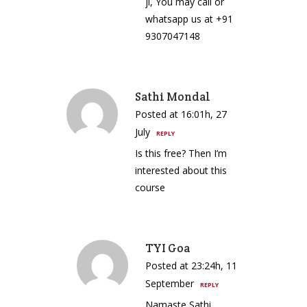
ji, You may call or
whatsapp us at +91
9307047148
Sathi Mondal
Posted at 16:01h, 27
July
REPLY
Is this free? Then I’m
interested about this
course
TYI Goa
Posted at 23:24h, 11
September
REPLY
Namaste Sathi