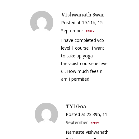
Vishwanath Swar
Posted at 19:11h, 15
September
REPLY
I have completed ycb
level 1 course.. I want
to take up yoga
therapist course ie level
6 . How much fees n
am I permited
TYI Goa
Posted at 23:39h, 11
September
REPLY
Namaste Vishwanath