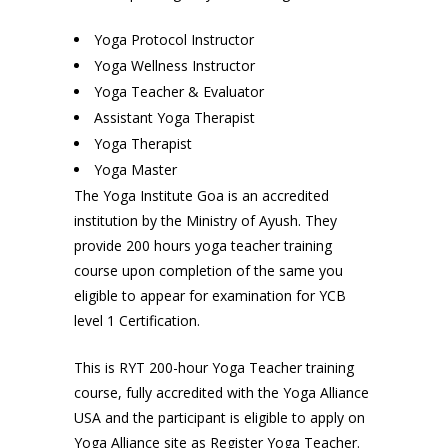
Yoga Protocol Instructor
Yoga Wellness Instructor
Yoga Teacher & Evaluator
Assistant Yoga Therapist
Yoga Therapist
Yoga Master
The Yoga Institute Goa is an accredited
institution by the Ministry of Ayush. They
provide 200 hours yoga teacher training
course upon completion of the same you
eligible to appear for examination for YCB
level 1 Certification.
This is RYT 200-hour Yoga Teacher training
course, fully accredited with the Yoga Alliance
USA and the participant is eligible to apply on
Yoga Alliance site as Register Yoga Teacher.