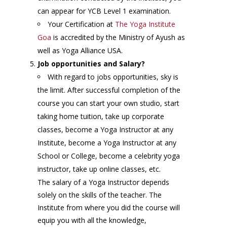
can appear for YCB Level 1 examination.
Your Certification at
The Yoga Institute
Goa
is accredited by the Ministry of Ayush as
well as Yoga Alliance USA.
Job opportunities and Salary?
With regard to jobs opportunities, sky is
the limit. After successful completion of the
course you can start your own studio, start
taking home tuition, take up corporate
classes, become a Yoga Instructor at any
Institute, become a Yoga Instructor at any
School or College, become a celebrity yoga
instructor, take up online classes, etc.
The salary of a Yoga Instructor depends
solely on the skills of the teacher. The
Institute from where you did the course will
equip you with all the knowledge,