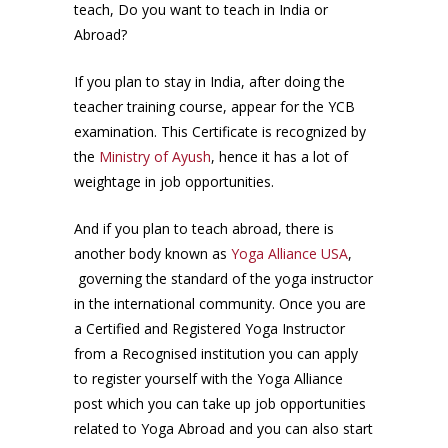
teach, Do you want to teach in India or
Abroad?
If you plan to stay in India, after doing the
teacher training course, appear for the YCB
examination. This Certificate is recognized by
the
Ministry of Ayush
, hence it has a lot of
weightage in job opportunities.
And if you plan to teach abroad, there is
another body known as
Yoga Alliance USA
,
governing the standard of the yoga instructor
in the international community. Once you are
a Certified and Registered Yoga Instructor
from a Recognised institution you can apply
to register yourself with the Yoga Alliance
post which you can take up job opportunities
related to Yoga Abroad and you can also start