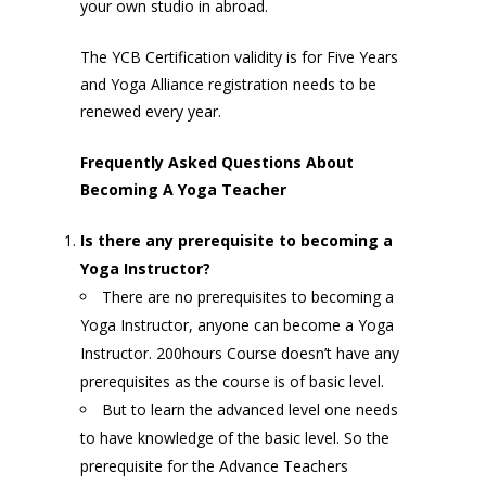
your own studio in abroad.
The YCB Certification validity is for Five Years
and Yoga Alliance registration needs to be
renewed every year.
Frequently Asked Questions About
Becoming A Yoga Teacher
Is there any prerequisite to becoming a
Yoga Instructor?
There are no prerequisites to becoming a
Yoga Instructor, anyone can become a Yoga
Instructor. 200hours Course doesn’t have any
prerequisites as the course is of basic level.
But to learn the advanced level one needs
to have knowledge of the basic level. So the
prerequisite for the Advance Teachers