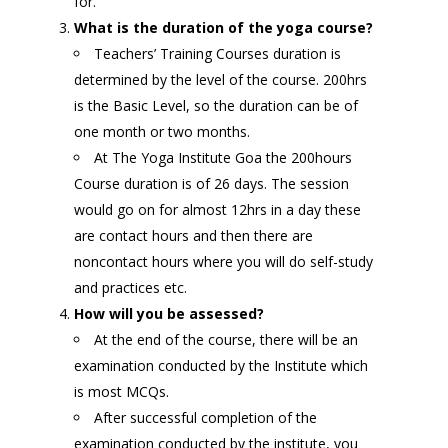
for.
What is the duration of the yoga course?
Teachers’ Training Courses duration is
determined by the level of the course. 200hrs
is the Basic Level, so the duration can be of
one month or two months.
At The Yoga Institute Goa the 200hours
Course duration is of 26 days. The session
would go on for almost 12hrs in a day these
are contact hours and then there are
noncontact hours where you will do self-study
and practices etc.
How will you be assessed?
At the end of the course, there will be an
examination conducted by the Institute which
is most MCQs.
After successful completion of the
examination conducted by the institute, you