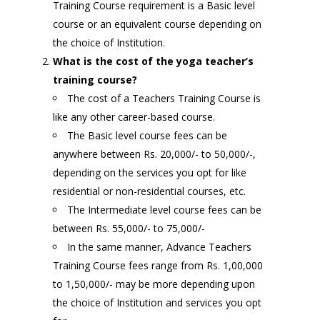
Training Course requirement is a Basic level
course or an equivalent course depending on
the choice of Institution.
What is the cost of the yoga teacher’s
training course?
The cost of a Teachers Training Course is
like any other career-based course.
The Basic level course fees can be
anywhere between Rs. 20,000/- to 50,000/-,
depending on the services you opt for like
residential or non-residential courses, etc.
The Intermediate level course fees can be
between Rs. 55,000/- to 75,000/-
In the same manner, Advance Teachers
Training Course fees range from Rs. 1,00,000
to 1,50,000/- may be more depending upon
the choice of Institution and services you opt