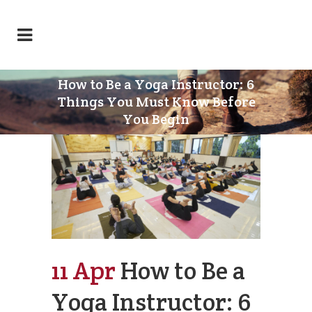
How to Be a Yoga Instructor: 6
Things You Must Know Before
You Begin
11 Apr
How to Be a
Yoga Instructor: 6