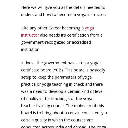
Here we will give you all the details needed to
understand how to become a yoga instructor.
Like any other Career becoming a
yoga
instructor
also needs it’s certification from a
government-recognized or accredited
institution.
In India, the government has setup a yoga
certificate board (YCB). This board is basically
setup to keep the parameters of yoga
practice or yoga teaching in check and there
was a need to develop a certain kind of level
of quality in the teaching s of the yoga
teacher training course. The main aim of this
board is to bring about a certain consistency a
certain quality in which the courses are
conducted across India and abroad. The Yoga