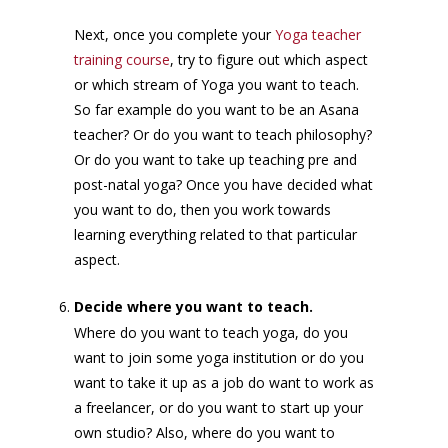
Next, once you complete your
Yoga teacher
training course
, try to figure out which aspect
or which stream of Yoga you want to teach.
So far example do you want to be an Asana
teacher? Or do you want to teach philosophy?
Or do you want to take up teaching pre and
post-natal yoga? Once you have decided what
you want to do, then you work towards
learning everything related to that particular
aspect.
Decide where you want to teach.
Where do you want to teach yoga, do you
want to join some yoga institution or do you
want to take it up as a job do want to work as
a freelancer, or do you want to start up your
own studio? Also, where do you want to