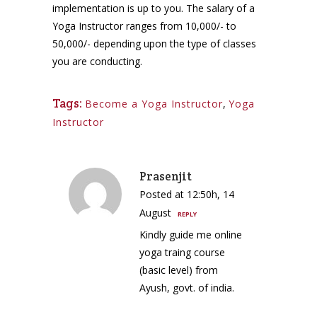
implementation is up to you. The salary of a
Yoga Instructor ranges from 10,000/- to
50,000/- depending upon the type of classes
you are conducting.
Tags:
Become a Yoga Instructor
,
Yoga
Instructor
Prasenjit
Posted at 12:50h, 14
August
REPLY
Kindly guide me online
yoga traing course
(basic level) from
Ayush, govt. of india.