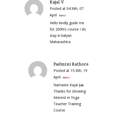
Kajal V
Posted at 04:36h, 07
April
REPLY
Hello kindly guide me
for 200hrs course I do
stay in kalyan
Maharashtra
Padmini Rathore
Posted at 15:30h, 19
April
REPLY
Namaste Kajal Ji🙏
Thanks for showing
Interest in Yoga
Teacher Training
Course