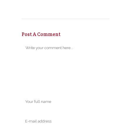
Post A Comment