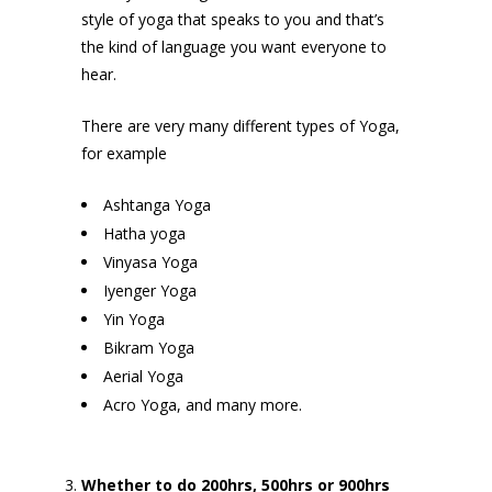
style of yoga that speaks to you and that’s
the kind of language you want everyone to
hear.
There are very many different types of Yoga,
for example
Ashtanga Yoga
Hatha yoga
Vinyasa Yoga
Iyenger Yoga
Yin Yoga
Bikram Yoga
Aerial Yoga
Acro Yoga, and many more.
Whether to do 200hrs, 500hrs or 900hrs