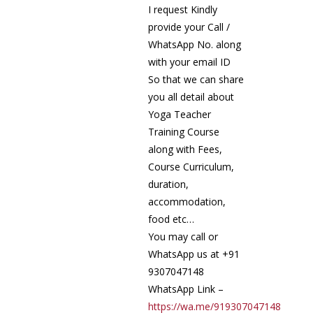
I request Kindly
provide your Call /
WhatsApp No. along
with your email ID
So that we can share
you all detail about
Yoga Teacher
Training Course
along with Fees,
Course Curriculum,
duration,
accommodation,
food etc…
You may call or
WhatsApp us at +91
9307047148
WhatsApp Link –
https://wa.me/919307047148