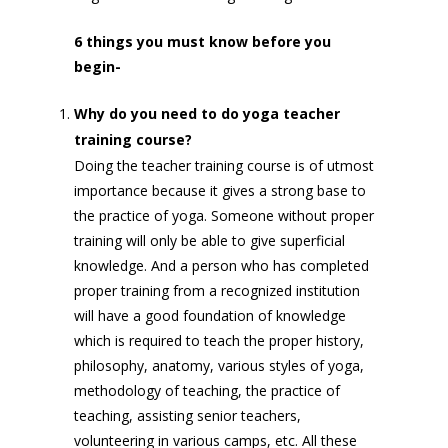
6 things you must know before you
begin-
Why do you need to do yoga teacher
training course?
Doing the teacher training course is of utmost
importance because it gives a strong base to
the practice of yoga. Someone without proper
training will only be able to give superficial
knowledge. And a person who has completed
proper training from a recognized institution
will have a good foundation of knowledge
which is required to teach the proper history,
philosophy, anatomy, various styles of yoga,
methodology of teaching, the practice of
teaching, assisting senior teachers,
volunteering in various camps, etc. All these