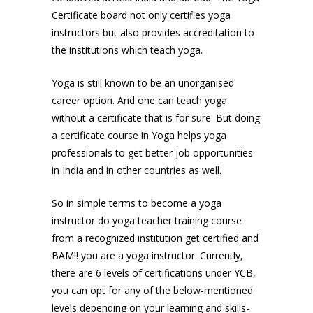
Certificate board not only certifies yoga
instructors but also provides accreditation to
the institutions which teach yoga.
Yoga is still known to be an unorganised
career option. And one can teach yoga
without a certificate that is for sure. But doing
a certificate course in Yoga helps yoga
professionals to get better job opportunities
in India and in other countries as well.
So in simple terms to become a yoga
instructor do yoga teacher training course
from a recognized institution get certified and
BAM!! you are a yoga instructor. Currently,
there are 6 levels of certifications under YCB,
you can opt for any of the below-mentioned
levels depending on your learning and skills-