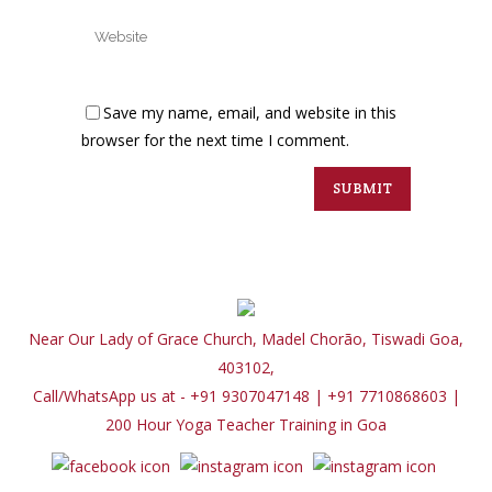
Save my name, email, and website in this
browser for the next time I comment.
Near Our Lady of Grace Church, Madel Chorão, Tiswadi Goa,
403102,
Call/WhatsApp us at - +91 9307047148 | +91 7710868603
|
200 Hour Yoga Teacher Training in Goa