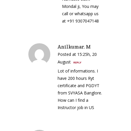
Mondal ji, You may
call or whatsapp us
at +91 9307047148
Anilkumar. M
Posted at 15:25h, 20
August
REPLY
Lot of informations. I
have 200 hours Ryt
certificate and PGDYT
from SVYASA Banglore.
How can I find a
Instructor job in US