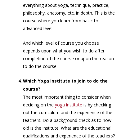
everything about yoga, technique, practice,
philosophy, anatomy, etc. in depth. This is the
course where you learn from basic to
advanced level.
And which level of course you choose
depends upon what you wish to do after
completion of the course or upon the reason
to do the course.
Which Yoga Institute to join to do the
course?
The most important thing to consider when
deciding on the
yoga institute
is by checking
out the curriculum and the experience of the
teachers. Do a background check as to how
old is the institute. What are the educational
qualifications and experience of the teachers?