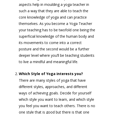
aspects help in moulding a yoga teacher in
such a way that they are able to teach the
core knowledge of yoga and can practice
themselves. As you become a Yoga Teacher
your teaching has to be twofold one being the
superficial knowledge of the human body and
its movements to come into a correct
posture and the second would be a further
deeper level where you’ll be teaching students
to live a mindful and meaningful life.
Which Style of Yoga interests you?
There are many styles of yoga that have
different styles, approaches, and different
ways of achieving goals. Decide for yourself
which style you want to learn, and which style
you feel you want to teach others. There is no
one style that is good but there is that one