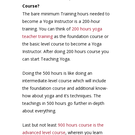
Course?
The bare minimum Training hours needed to
become a Yoga Instructor is a 200-hour
training. You can think of
200 hours yoga
teacher training
as the foundation course or
the basic level course to become a Yoga
Instructor. After doing 200 hours course you
can start Teaching Yoga.
Doing the 500 hours is like doing an
intermediate-level course which will include
the foundation course and additional know-
how about yoga and it’s techniques. The
teachings in 500 hours go further in-depth
about everything.
Last but not least
900 hours course is the
advanced level course
, wherein you learn