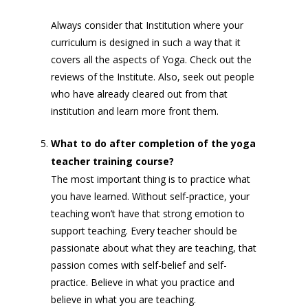
Always consider that Institution where your
curriculum is designed in such a way that it
covers all the aspects of Yoga. Check out the
reviews of the Institute. Also, seek out people
who have already cleared out from that
institution and learn more front them.
What to do after completion of the yoga
teacher training course?
The most important thing is to practice what
you have learned. Without self-practice, your
teaching won’t have that strong emotion to
support teaching. Every teacher should be
passionate about what they are teaching, that
passion comes with self-belief and self-
practice. Believe in what you practice and
believe in what you are teaching.